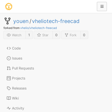
youen
/
vheliotech-freecad
forked from
vhelio/vheliotech-freecad
1
0
0
Watch
Star
Fork
Code
Issues
Pull Requests
Projects
Releases
Wiki
Activity