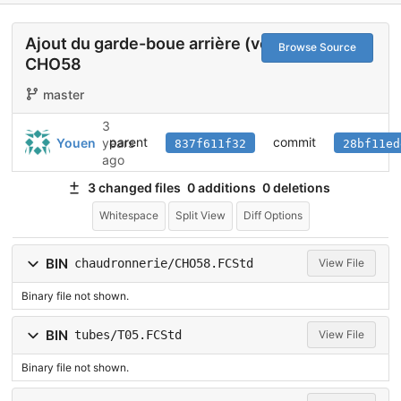
Ajout du garde-boue arrière (vertical)
Browse Source
CHO58
master
3
parent
commit
Youen
years
837f611f32
28bf11ed
ago
3 changed files
0 additions
0 deletions
Whitespace
Split View
Diff Options
BIN
chaudronnerie/CHO58.FCStd
View File
Binary file not shown.
BIN
tubes/T05.FCStd
View File
Binary file not shown.