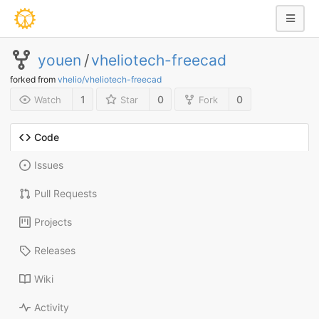
youen
/
vheliotech-freecad
forked from
vhelio/vheliotech-freecad
1
0
0
Watch
Star
Fork
Code
Issues
Pull Requests
Projects
Releases
Wiki
Activity