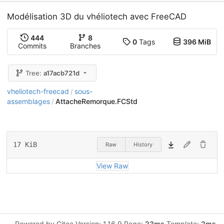
Modélisation 3D du vhéliotech avec FreeCAD
444
8
0
Tags
396 MiB
Commits
Branches
Tree:
a17acb721d
vheliotech-freecad
sous-
/
assemblages
AttacheRemorque.FCStd
/
17 KiB
Raw
History
View Raw
Powered by Gitea Version: 1.16.9 Page:
23ms
Template:
2ms