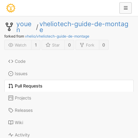
youe
vheliotech-guide-de-montag
/
n
e
forked from
vhelio/vheliotech-guide-de-montage
1
0
0
Watch
Star
Fork
Code
Issues
Pull Requests
Projects
Releases
Wiki
Activity