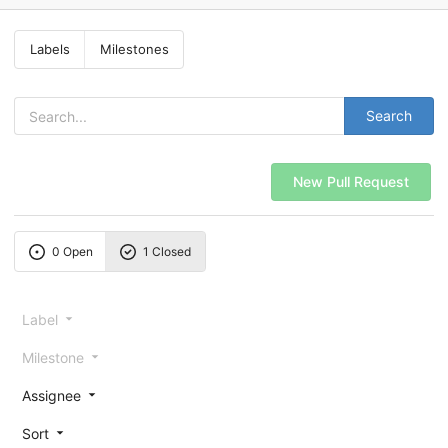
Labels
Milestones
Search
New Pull Request
0 Open
1 Closed
Label
Milestone
Assignee
Sort