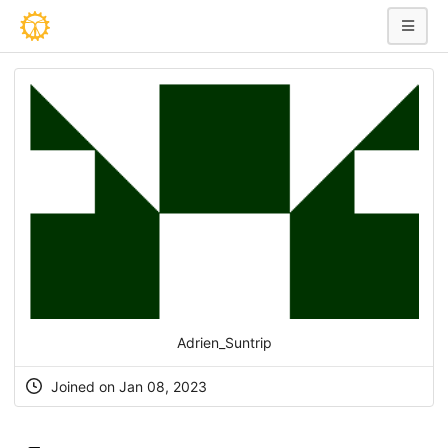
Adrien_Suntrip
Joined on Jan 08, 2023