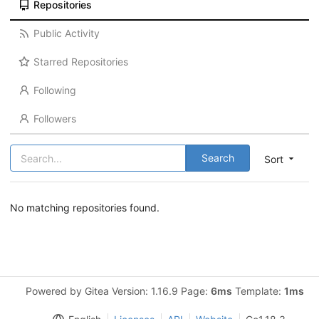
Repositories
Public Activity
Starred Repositories
Following
Followers
Search
Sort
No matching repositories found.
Powered by Gitea Version: 1.16.9 Page:
6ms
Template:
1ms