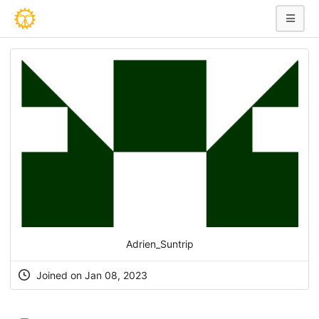
Adrien_Suntrip
Joined on Jan 08, 2023