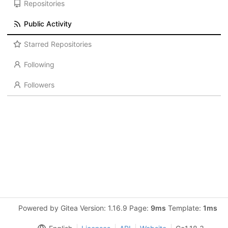
Repositories
Public Activity
Starred Repositories
Following
Followers
Powered by Gitea Version: 1.16.9 Page:
9ms
Template:
1ms