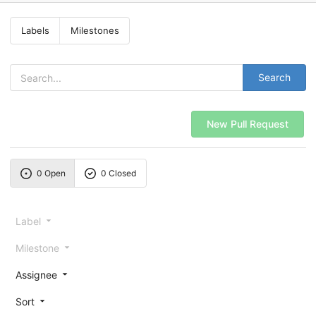
Labels
Milestones
Search
New Pull Request
0 Open
0 Closed
Label
Milestone
Assignee
Sort