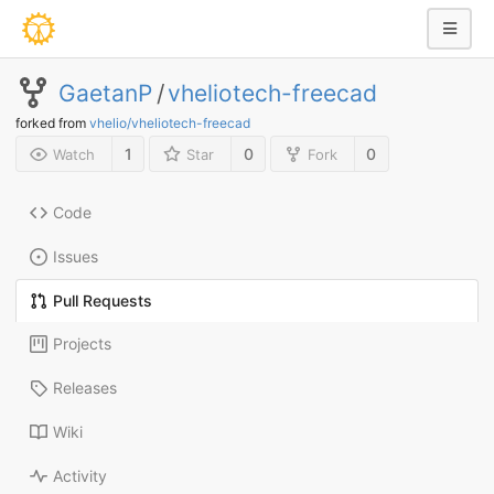
GaetanP
/
vheliotech-freecad
forked from
vhelio/vheliotech-freecad
1
0
0
Watch
Star
Fork
Code
Issues
Pull Requests
Projects
Releases
Wiki
Activity