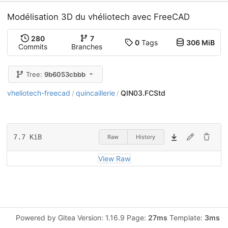
Modélisation 3D du vhéliotech avec FreeCAD
280
7
0
Tags
306 MiB
Commits
Branches
Tree:
9b6053cbbb
vheliotech-freecad
quincaillerie
QIN03.FCStd
/
/
7.7 KiB
Raw
History
View Raw
Powered by Gitea Version: 1.16.9 Page:
27ms
Template:
3ms