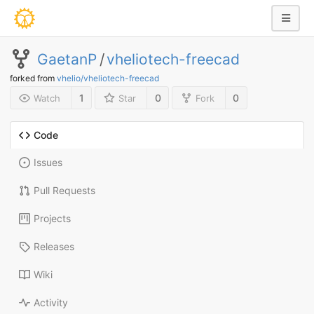
GaetanP
/
vheliotech-freecad
forked from
vhelio/vheliotech-freecad
1
0
0
Watch
Star
Fork
Code
Issues
Pull Requests
Projects
Releases
Wiki
Activity