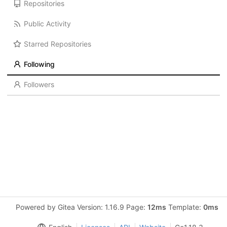
Repositories
Public Activity
Starred Repositories
Following
Followers
Powered by Gitea Version: 1.16.9 Page:
12ms
Template:
0ms