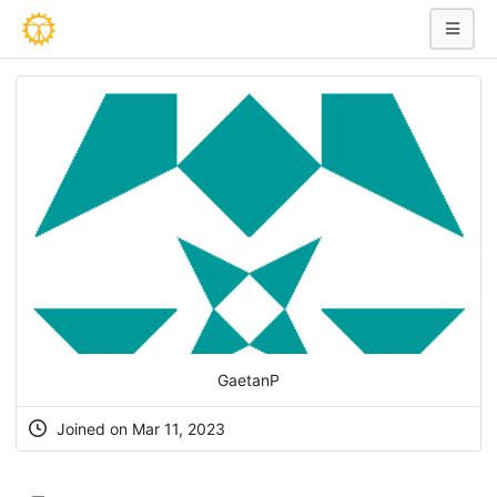
GaetanP
Joined on Mar 11, 2023