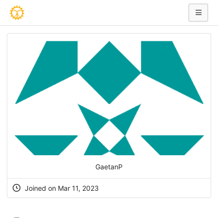
GaetanP
Joined on Mar 11, 2023