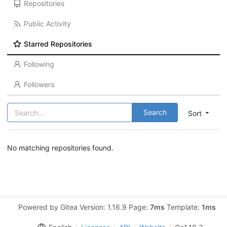
Repositories
Public Activity
Starred Repositories
Following
Followers
Search
Sort
No matching repositories found.
Powered by Gitea Version: 1.16.9 Page:
7ms
Template:
1ms