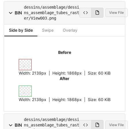
dessins/assemblage/dessi
BIN
ns_assemblage_tubes_rast
View File
er/View003.png
Side by Side
Swipe
Overlay
Before
Width:
2139px
| Height:
1868px
|
Size:
60 KiB
After
Width:
2139px
| Height:
1868px
|
Size:
60 KiB
dessins/assemblage/dessi
BIN
ns_assemblage_tubes_rast
View File