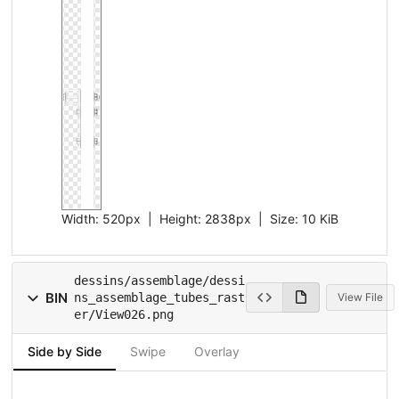
Width:
520px
| Height:
2838px
|
Size:
10 KiB
dessins/assemblage/dessi
BIN
ns_assemblage_tubes_rast
View File
er/View026.png
Side by Side
Swipe
Overlay