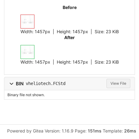
Before
Width:
1457px
| Height:
1457px
|
Size:
23 KiB
After
Width:
1457px
| Height:
1457px
|
Size:
23 KiB
BIN
vheliotech.FCStd
View File
Binary file not shown.
Powered by Gitea Version: 1.16.9 Page:
151ms
Template:
26ms