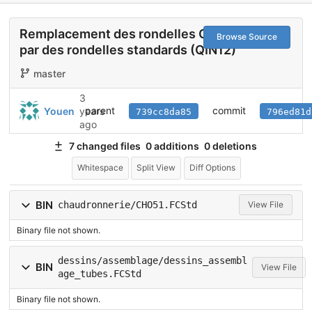
Remplacement des rondelles CHO51
Browse Source
par des rondelles standards (QIN12)
master
3
parent
commit
Youen
years
739cc8da85
796ed81d
ago
7 changed files
0 additions
0 deletions
Whitespace
Split View
Diff Options
BIN
chaudronnerie/CHO51.FCStd
View File
Binary file not shown.
dessins/assemblage/dessins_assembl
BIN
View File
age_tubes.FCStd
Binary file not shown.