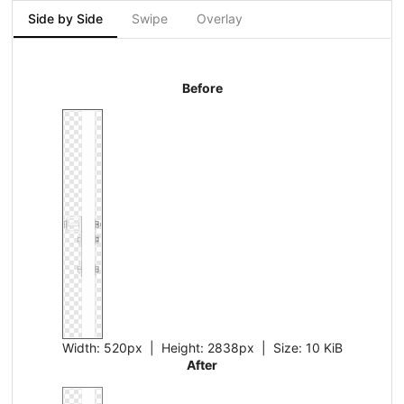
Side by Side
Swipe
Overlay
Before
Width:
520px
| Height:
2838px
|
Size:
10 KiB
After