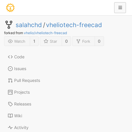
salahchd
/
vheliotech-freecad
forked from
vhelio/vheliotech-freecad
1
0
0
Watch
Star
Fork
Code
Issues
Pull Requests
Projects
Releases
Wiki
Activity