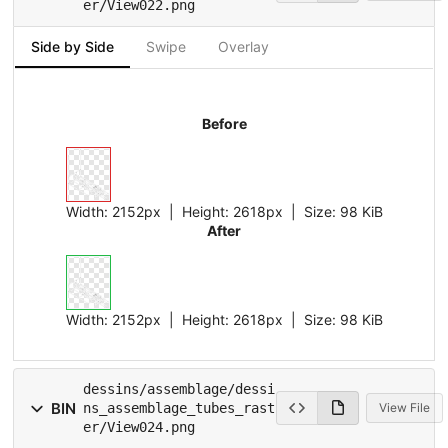
er/View022.png
Side by Side
Swipe
Overlay
Before
Width:
2152px
| Height:
2618px
|
Size:
98 KiB
After
Width:
2152px
| Height:
2618px
|
Size:
98 KiB
dessins/assemblage/dessi
BIN
ns_assemblage_tubes_rast
View File
er/View024.png