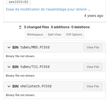
aee1915c02
Essai de modification de l'assemblage pour obtenir un angle de chasse dans la direction
4 years ago
3 changed files
0 additions
0 deletions
Whitespace
Split View
Diff Options
BIN
tubes/M05.FCStd
View File
Binary file not shown.
BIN
tubes/T11.FCStd
View File
Binary file not shown.
BIN
vheliotech.FCStd
View File
Binary file not shown.