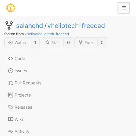
salahchd
/
vheliotech-freecad
forked from
vhelio/vheliotech-freecad
1
0
0
Watch
Star
Fork
Code
Issues
Pull Requests
Projects
Releases
Wiki
Activity