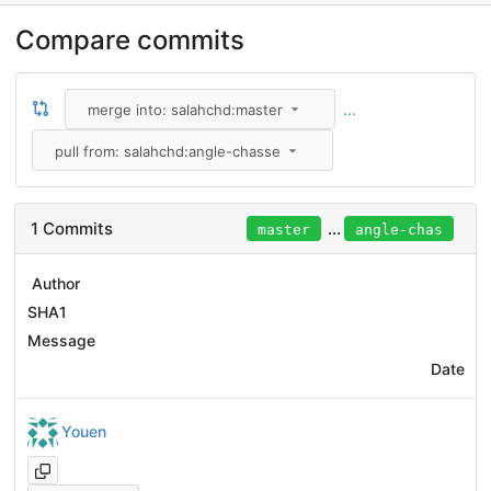
Compare commits
...
merge into: salahchd:master
pull from: salahchd:angle-chasse
1 Commits
...
master
angle-chas
Author
SHA1
Message
Date
Youen