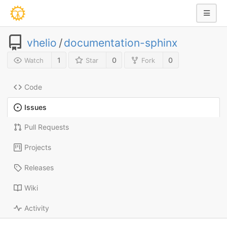
vhelio
/
documentation-sphinx
1
0
0
Watch
Star
Fork
Code
Issues
Pull Requests
Projects
Releases
Wiki
Activity