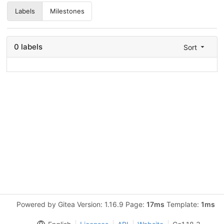
Labels
Milestones
0 labels
Sort
Powered by Gitea Version: 1.16.9 Page:
17ms
Template:
1ms