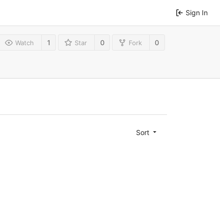
Sign In
1
0
0
Watch
Star
Fork
Sort