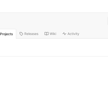
Releases
Wiki
Activity
Projects