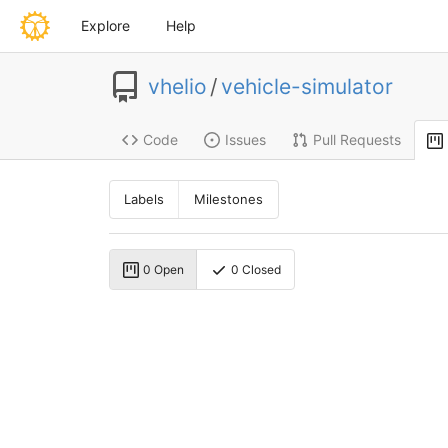
Explore
Help
vhelio
/
vehicle-simulator
Code
Issues
Pull Requests
Labels
Milestones
0 Open
0 Closed