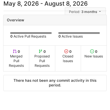
May 8, 2026 - August 8, 2026
Period:
3 months
Overview
0
Active Pull Requests
0
Active Issues
0
0
0
0
Merged
Proposed
Closed
New Issues
Pull
Pull
Issues
Requests
Requests
There has not been any commit activity in this
period.