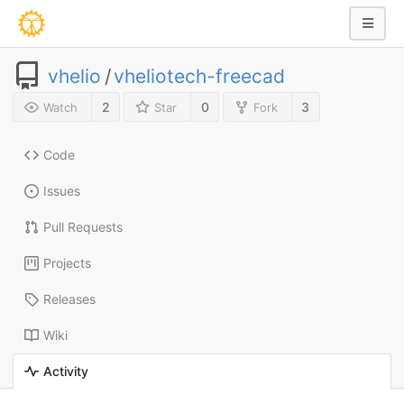
vhelio
/
vheliotech-freecad
2
0
3
Watch
Star
Fork
Code
Issues
Pull Requests
Projects
Releases
Wiki
Activity