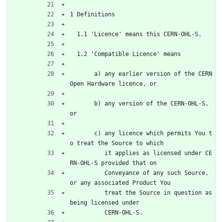
1 Definitions
  1.1 'Licence' means this CERN-OHL-S.
  1.2 'Compatible Licence' means
       a) any earlier version of the CERN 
Open Hardware licence, or
       b) any version of the CERN-OHL-S, 
or
       c) any licence which permits You t
o treat the Source to which
          it applies as licensed under CE
RN-OHL-S provided that on
          Conveyance of any such Source, 
or any associated Product You
          treat the Source in question as 
being licensed under
          CERN-OHL-S.