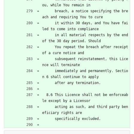
ou, while You remain in
      breach, a notice specifying the bre
ach and requiring You to cure
      it within 30 days, and You have fai
led to come into compliance
      in all material respects by the end 
of the 30 day period. Should
      You repeat the breach after receipt 
of a cure notice and
      subsequent reinstatement, this Lice
nce will terminate
      immediately and permanently. Sectio
n 6 shall continue to apply
      after any termination.
  8.6 This Licence shall not be enforceab
le except by a Licensor
      acting as such, and third party ben
eficiary rights are
      specifically excluded.