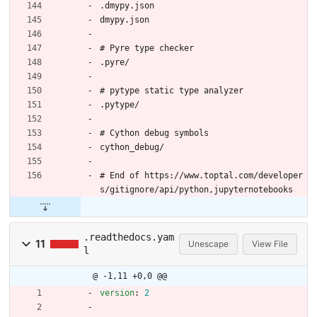
.dmypy.json
dmypy.json
# Pyre type checker
.pyre/
# pytype static type analyzer
.pytype/
# Cython debug symbols
cython_debug/
# End of https://www.toptal.com/developer
s/gitignore/api/python,jupyternotebooks
.readthedocs.yam
11
Unescape
View File
l
@ -1,11 +0,0 @@
version
:
2