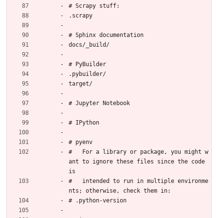
# Scrapy stuff:
.scrapy
# Sphinx documentation
docs/_build/
# PyBuilder
.pybuilder/
target/
# Jupyter Notebook
# IPython
# pyenv
#   For a library or package, you might w
ant to ignore these files since the code 
is
#   intended to run in multiple environme
nts; otherwise, check them in:
# .python-version