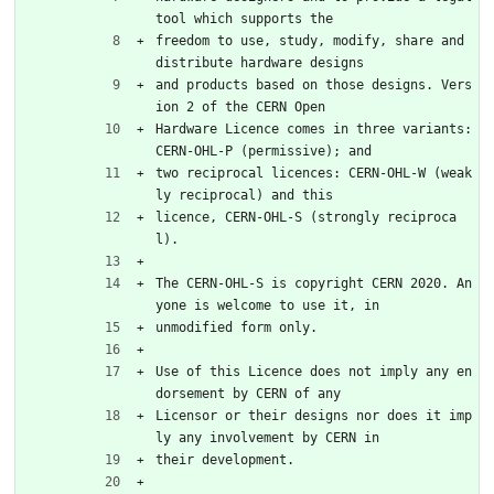
tool which supports the
freedom to use, study, modify, share and 
distribute hardware designs
and products based on those designs. Vers
ion 2 of the CERN Open
Hardware Licence comes in three variants: 
CERN-OHL-P (permissive); and
two reciprocal licences: CERN-OHL-W (weak
ly reciprocal) and this
licence, CERN-OHL-S (strongly reciproca
l).
The CERN-OHL-S is copyright CERN 2020. An
yone is welcome to use it, in
unmodified form only.
Use of this Licence does not imply any en
dorsement by CERN of any
Licensor or their designs nor does it imp
ly any involvement by CERN in
their development.