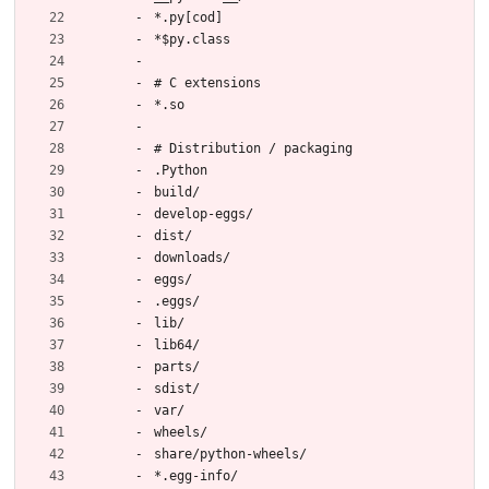
*.py[cod]
*$py.class
# C extensions
*.so
# Distribution / packaging
.Python
build/
develop-eggs/
dist/
downloads/
eggs/
.eggs/
lib/
lib64/
parts/
sdist/
var/
wheels/
share/python-wheels/
*.egg-info/