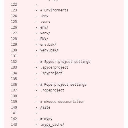
# Environments
.env
.venv
env/
venv/
ENV/
env.bak/
venv.bak/
# Spyder project settings
.spyderproject
.spyproject
# Rope project settings
.ropeproject
# mkdocs documentation
/site
# mypy
.mypy_cache/