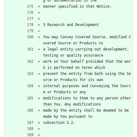
g or documentation in the
manner specified in that Notice.
5 Research and Development
You may Convey Covered Source, modified C
overed Source or Products to
a legal entity carrying out development, 
testing or quality assurance
work on Your behalf provided that the wor
k is performed on terms which
prevent the entity from both using the So
urce or Products for its own
internal purposes and Conveying the Sourc
e or Products or any
modifications to them to any person other 
than You. Any modifications
made by the entity shall be deemed to be 
made by You pursuant to
subsection 3.2.