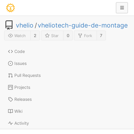
vhelio
/
vheliotech-guide-de-montage
2
0
7
Watch
Star
Fork
Code
Issues
Pull Requests
Projects
Releases
Wiki
Activity