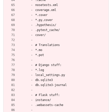
nosetests.xml
coverage.xml
*.cover
*.py,cover
.hypothesis/
.pytest_cache/
cover/
# Translations
*.mo
*.pot
# Django stuff:
*.log
local_settings.py
db.sqlite3
db.sqlite3-journal
# Flask stuff:
instance/
.webassets-cache