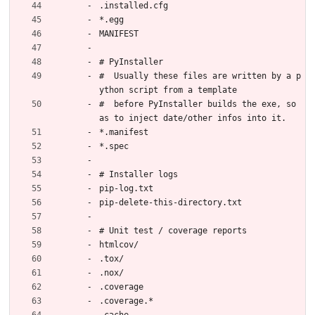
.installed.cfg
*.egg
MANIFEST
# PyInstaller
#  Usually these files are written by a p
ython script from a template
#  before PyInstaller builds the exe, so 
as to inject date/other infos into it.
*.manifest
*.spec
# Installer logs
pip-log.txt
pip-delete-this-directory.txt
# Unit test / coverage reports
htmlcov/
.tox/
.nox/
.coverage
.coverage.*
.cache