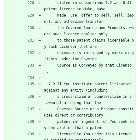
      stated in subsections 7.2 and 8.4) 
patent license to Make, have
      Made, use, offer to sell, sell, imp
ort, and otherwise transfer
      the Covered Source and Products, wh
ere such licence applies only
      to those patent claims licensable b
y such Licensor that are
      necessarily infringed by exercising 
rights under the Covered
      Source as Conveyed by that Licenso
r.
  7.2 If You institute patent litigation 
against any entity (including
      a cross-claim or counterclaim in a 
lawsuit) alleging that the
      Covered Source or a Product constit
utes direct or contributory
      patent infringement, or You seek an
y declaration that a patent
      licensed to You under this Licence 