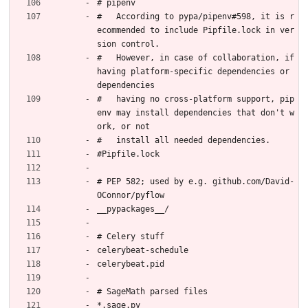
# pipenv
#   According to pypa/pipenv#598, it is r
ecommended to include Pipfile.lock in ver
sion control.
#   However, in case of collaboration, if 
having platform-specific dependencies or 
dependencies
#   having no cross-platform support, pip
env may install dependencies that don't w
ork, or not
#   install all needed dependencies.
#Pipfile.lock
# PEP 582; used by e.g. github.com/David-
OConnor/pyflow
__pypackages__/
# Celery stuff
celerybeat-schedule
celerybeat.pid
# SageMath parsed files
*.sage.py