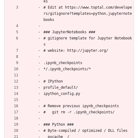
ks
# Edit at https://www.toptal.com/develope
rs/gitignore?templates=python,jupyternote
books
### JupyterNotebooks ###
# gitignore template for Jupyter Notebook
s
# website: http://jupyter.org/
.ipynb_checkpoints
*/.ipynb_checkpoints/*
# IPython
profile_default/
ipython_config.py
# Remove previous ipynb_checkpoints
#   git rm -r .ipynb_checkpoints/
### Python ###
# Byte-compiled / optimized / DLL files
__pycache__/