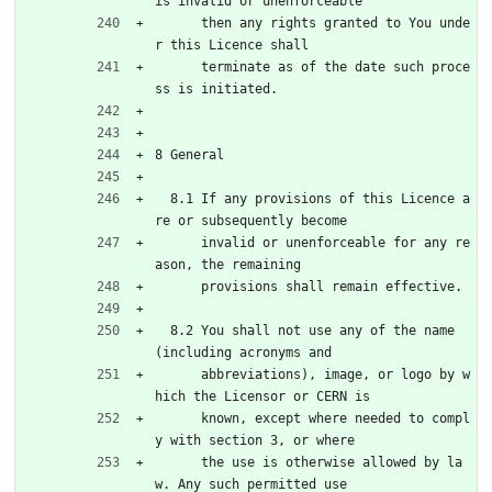
is invalid or unenforceable
      then any rights granted to You unde
r this Licence shall
      terminate as of the date such proce
ss is initiated.
8 General
  8.1 If any provisions of this Licence a
re or subsequently become
      invalid or unenforceable for any re
ason, the remaining
      provisions shall remain effective.
  8.2 You shall not use any of the name 
(including acronyms and
      abbreviations), image, or logo by w
hich the Licensor or CERN is
      known, except where needed to compl
y with section 3, or where
      the use is otherwise allowed by la
w. Any such permitted use