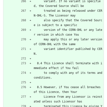
      variant. If no variant is specifie
d, the Covered Source shall be
      treated as being released under CER
N-OHL-S. The Licensor may
      also specify that the Covered Sourc
e is subject to a specific
      version of the CERN-OHL or any late
r version in which case You
      may apply this or any later version 
of CERN-OHL with the same
      variant identifier published by CER
N.
  8.4 This Licence shall terminate with i
mmediate effect if You fail
      to comply with any of its terms and 
conditions.
  8.5 However, if You cease all breaches 
of this Licence, then Your
      Licence from any Licensor is reinst
ated unless such Licensor has
      terminated this Licence by giving Y