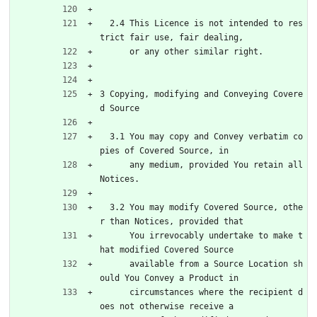
  2.4 This Licence is not intended to res
trict fair use, fair dealing,
      or any other similar right.
3 Copying, modifying and Conveying Covere
d Source
  3.1 You may copy and Convey verbatim co
pies of Covered Source, in
      any medium, provided You retain all 
Notices.
  3.2 You may modify Covered Source, othe
r than Notices, provided that
      You irrevocably undertake to make t
hat modified Covered Source
      available from a Source Location sh
ould You Convey a Product in
      circumstances where the recipient d
oes not otherwise receive a