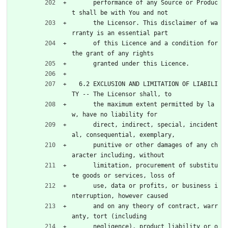
      performance of any Source or Produc
t shall be with You and not
      the Licensor. This disclaimer of wa
rranty is an essential part
      of this Licence and a condition for 
the grant of any rights
      granted under this Licence.
  6.2 EXCLUSION AND LIMITATION OF LIABILI
TY -- The Licensor shall, to
      the maximum extent permitted by la
w, have no liability for
      direct, indirect, special, incident
al, consequential, exemplary,
      punitive or other damages of any ch
aracter including, without
      limitation, procurement of substitu
te goods or services, loss of
      use, data or profits, or business i
nterruption, however caused
      and on any theory of contract, warr
anty, tort (including
      negligence), product liability or o