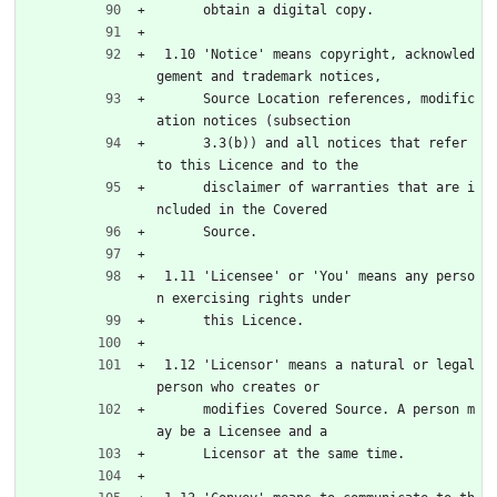
      obtain a digital copy.
 1.10 'Notice' means copyright, acknowled
gement and trademark notices,
      Source Location references, modific
ation notices (subsection
      3.3(b)) and all notices that refer 
to this Licence and to the
      disclaimer of warranties that are i
ncluded in the Covered
      Source.
 1.11 'Licensee' or 'You' means any perso
n exercising rights under
      this Licence.
 1.12 'Licensor' means a natural or legal 
person who creates or
      modifies Covered Source. A person m
ay be a Licensee and a
      Licensor at the same time.