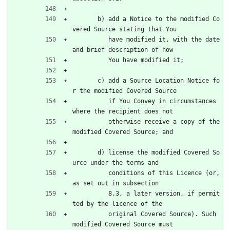
       b) add a Notice to the modified Co
vered Source stating that You
          have modified it, with the date 
and brief description of how
          You have modified it;
       c) add a Source Location Notice fo
r the modified Covered Source
          if You Convey in circumstances 
where the recipient does not
          otherwise receive a copy of the 
modified Covered Source; and
       d) license the modified Covered So
urce under the terms and
          conditions of this Licence (or, 
as set out in subsection
          8.3, a later version, if permit
ted by the licence of the
          original Covered Source). Such 
modified Covered Source must