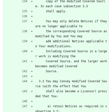
      copy of the modified Covered Sourc
e. In each case subsection 3.3
      shall apply.
      You may only delete Notices if they 
are no longer applicable to
      the corresponding Covered Source as 
modified by You and You may
      add additional Notices applicable t
o Your modifications.
      Including Covered Source in a large
r work is modifying the
      Covered Source, and the larger work 
becomes modified Covered
      Source.
  3.3 You may Convey modified Covered Sou
rce (with the effect that You
      shall also become a Licensor) provi
ded that You:
       a) retain Notices as required in s
ubsection 3.2;