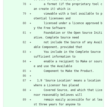
      a format (if the proprietary tool c
an create it) which is
      viewable with a tool available to p
otential licensees and
      licensed under a licence approved b
y the Free Software
      Foundation or the Open Source Initi
ative. Complete Source need
      not include the Source of any Avail
able Component, provided that
      You include in the Complete Source 
sufficient information to
      enable a recipient to Make or sourc
e and use the Available
      Component to Make the Product.
  1.9 'Source Location' means a location 
where a Licensor has placed
      Covered Source, and which that Lice
nsor reasonably believes will
      remain easily accessible for at lea
st three years for anyone to