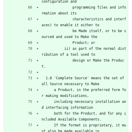
configuration and
               programming files and info
rmation about its
               characteristics and interf
aces) to enable it either to
               be Made itself, or to be s
ourced and used to Make the
               Product; or
           ii) as part of the normal dist
ribution of a tool used to
               design or Make the Produc
t.
  1.8 'Complete Source' means the set of 
all Source necessary to Make
      a Product, in the preferred form fo
r making modifications,
      including necessary installation an
d interfacing information
      both for the Product, and for any i
ncluded Available Components.
      If the format is proprietary, it mu
st also be made available in