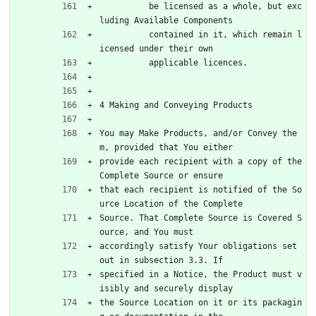
          be licensed as a whole, but exc
luding Available Components
          contained in it, which remain l
icensed under their own
          applicable licences.
4 Making and Conveying Products
You may Make Products, and/or Convey the
m, provided that You either
provide each recipient with a copy of the 
Complete Source or ensure
that each recipient is notified of the So
urce Location of the Complete
Source. That Complete Source is Covered S
ource, and You must
accordingly satisfy Your obligations set 
out in subsection 3.3. If
specified in a Notice, the Product must v
isibly and securely display
the Source Location on it or its packagin