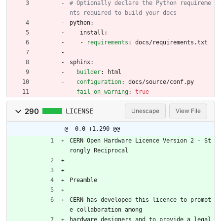
# Optionally declare the Python requireme
nts required to build your docs
python:
install:
- 
requirements
:
docs/requirements.txt
sphinx:
builder
:
html
configuration
:
docs/source/conf.py
fail_on_warning
:
true
290
LICENSE
Unescape
View File
@ -0,0 +1,290 @@
CERN Open Hardware Licence Version 2 - St
rongly Reciprocal
Preamble
CERN has developed this licence to promot
e collaboration among
hardware designers and to provide a legal 