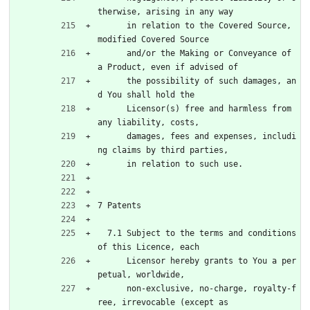
therwise, arising in any way
      in relation to the Covered Source, 
modified Covered Source
      and/or the Making or Conveyance of 
a Product, even if advised of
      the possibility of such damages, an
d You shall hold the
      Licensor(s) free and harmless from 
any liability, costs,
      damages, fees and expenses, includi
ng claims by third parties,
      in relation to such use.
7 Patents
  7.1 Subject to the terms and conditions 
of this Licence, each
      Licensor hereby grants to You a per
petual, worldwide,
      non-exclusive, no-charge, royalty-f
ree, irrevocable (except as