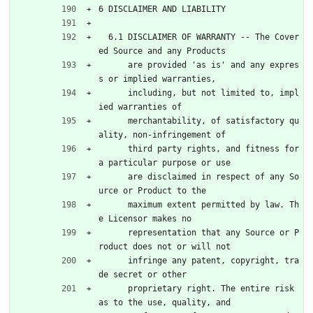
6 DISCLAIMER AND LIABILITY
  6.1 DISCLAIMER OF WARRANTY -- The Cover
ed Source and any Products
      are provided 'as is' and any expres
s or implied warranties,
      including, but not limited to, impl
ied warranties of
      merchantability, of satisfactory qu
ality, non-infringement of
      third party rights, and fitness for 
a particular purpose or use
      are disclaimed in respect of any So
urce or Product to the
      maximum extent permitted by law. Th
e Licensor makes no
      representation that any Source or P
roduct does not or will not
      infringe any patent, copyright, tra
de secret or other
      proprietary right. The entire risk 
as to the use, quality, and