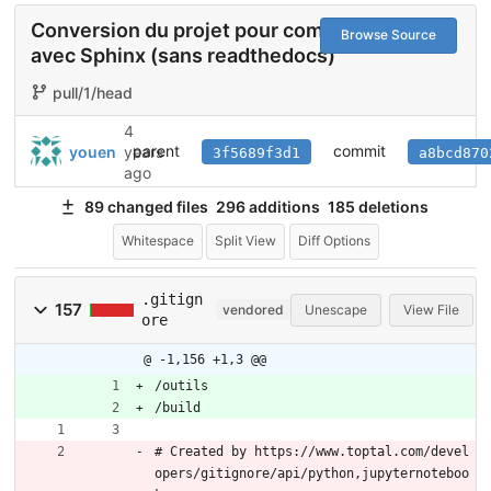
Conversion du projet pour compiler
Browse Source
avec Sphinx (sans readthedocs)
pull/1/head
4
parent
commit
youen
years
3f5689f3d1
a8bcd870
ago
89 changed files
296 additions
185 deletions
Whitespace
Split View
Diff Options
.gitign
157
vendored
Unescape
View File
ore
@ -1,156 +1,3 @@
/outils
/build
# Created by https://www.toptal.com/devel
opers/gitignore/api/python,jupyternoteboo