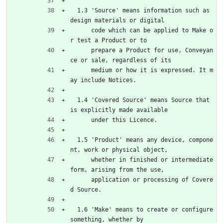
  1.3 'Source' means information such as 
design materials or digital
      code which can be applied to Make o
r test a Product or to
      prepare a Product for use, Conveyan
ce or sale, regardless of its
      medium or how it is expressed. It m
ay include Notices.
  1.4 'Covered Source' means Source that 
is explicitly made available
      under this Licence.
  1.5 'Product' means any device, compone
nt, work or physical object,
      whether in finished or intermediate 
form, arising from the use,
      application or processing of Covere
d Source.
  1.6 'Make' means to create or configure 
something, whether by