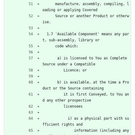
      manufacture, assembly, compiling, l
oading or applying Covered
      Source or another Product or otherw
ise.
  1.7 'Available Component' means any par
t, sub-assembly, library or
      code which:
       a) is licensed to You as Complete 
Source under a Compatible
          Licence; or
       b) is available, at the time a Pro
duct or the Source containing
          it is first Conveyed, to You an
d any other prospective
          licensees
            i) as a physical part with su
fficient rights and
               information (including any 