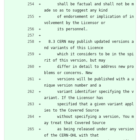
      shall be factual and shall not be m
ade so as to suggest any kind
      of endorsement or implication of in
volvement by the Licensor or
      its personnel.
  8.3 CERN may publish updated versions a
nd variants of this Licence
      which it considers to be in the spi
rit of this version, but may
      differ in detail to address new pro
blems or concerns. New
      versions will be published with a u
nique version number and a
      variant identifier specifying the v
ariant. If the Licensor has
      specified that a given variant appl
ies to the Covered Source
      without specifying a version, You m
ay treat that Covered Source
      as being released under any version 
of the CERN-OHL with that