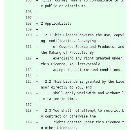
 1.13 'Convey' means to communicate to th
e public or distribute.
2 Applicability
  2.1 This Licence governs the use, copyi
ng, modification, Conveying
      of Covered Source and Products, and 
the Making of Products. By
      exercising any right granted under 
this Licence, You irrevocably
      accept these terms and conditions.
  2.2 This Licence is granted by the Lice
nsor directly to You, and
      shall apply worldwide and without l
imitation in time.
  2.3 You shall not attempt to restrict b
y contract or otherwise the
      rights granted under this Licence t
o other Licensees.