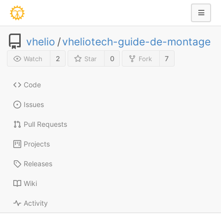
vhelio
/
vheliotech-guide-de-montage
2
0
7
Watch
Star
Fork
Code
Issues
Pull Requests
Projects
Releases
Wiki
Activity