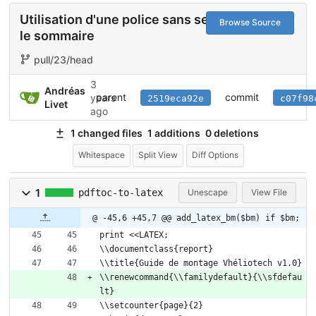
Utilisation d'une police sans serif pour
Browse Source
le sommaire
pull/23/head
3
Andréas
parent
commit
years
2519eca92e
c07f98
Livet
ago
1 changed files
1 additions
0 deletions
Whitespace
Split View
Diff Options
1
pdftoc-to-latex
Unescape
View File
@ -45,6 +45,7 @@ add_latex_bm($bm) if $bm;
print <<LATEX;
\\documentclass{report}
\\title{Guide de montage Vhéliotech v1.0}
\\renewcommand{\\familydefault}{\\sfdefau
lt}
\\setcounter{page}{2}