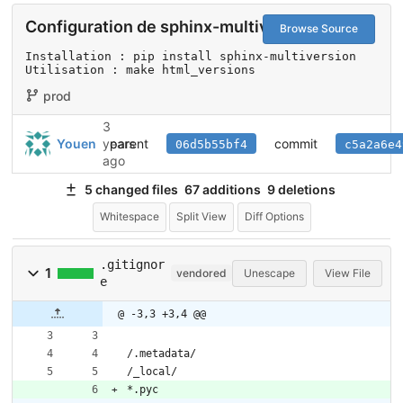
Configuration de sphinx-multiversion
Browse Source
Installation : pip install sphinx-multiversion

Utilisation : make html_versions
prod
3
parent
commit
Youen
years
06d5b55bf4
c5a2a6e4
ago
5 changed files
67 additions
9 deletions
Whitespace
Split View
Diff Options
.gitignor
1
vendored
Unescape
View File
e
@ -3,3 +3,4 @@
/.metadata/
/_local/
*.pyc