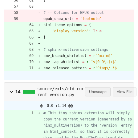
]
# -- Options for EPUB output
epub_show_urls
=
'
footnote
'
html_theme_options
=
{
'
display_version
'
:
True
}
# sphinx-multiversion settings
smv_branch_whitelist
=
r
'
^main$
'
smv_tag_whitelist
=
r
'
^v[0-9
\
.]+$
'
smv_released_pattern
=
r
'
^tags/.*$
'
source/exts/rtd_cur
14
Unescape
View File
rent_version.py
@ -0,0 +1,14 @@
# This tiny sphinx extension will simply 
copy the current_version (generated by sp
hinx_multiversion) to the 'version' entry 
in html_context, so that it is correctly 
displayed by the ReadTheDocs template