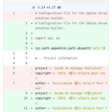
@ -1,13 +1,17 @@
# Configuration file for the Sphinx docum
entation builder.
# Configuration file for the Sphinx docum
entation builder.
import
sys
,
os
sys
.
path
.
append
(
os
.
path
.
abspath
(
'
exts
'
)
)
# -- Project information
project
=
'
Guide de montage Vheliotech
'
copyright
=
'
2023, V
e
lo solaire pour tou
s
'
author
=
'
Association V
e
lo Solaire Pour T
ous
'
project
=
'
Guide de montage Vh
é
liotech
'
copyright
=
'
2023, V
é
lo solaire pour tou
s
'
author
=
'
Association V
é
lo Solaire Pour T