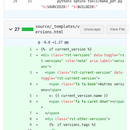
	python3 sphinx-tools/make_pdf.py 
"
$(
SOURCEDIR
)
"
"
$(
BUILDDIR
)
"
source/_templates/v
27
Unescape
View File
ersions.html
@ -0,0 +1,27 @@
{%- if current_version %}
<
div
class
=
"rst-versions"
data-toggle
=
"rs
t-versions"
role
=
"note"
aria-label
=
"versi
ons"
>
<
span
class
=
"rst-current-version"
data-
toggle
=
"rst-current-version"
>
<
span
class
=
"fa fa-book"
>
Autres versi
ons
<
/
span
>
    v: {{ current_version.name }}
<
span
class
=
"fa fa-caret-down"
>
<
/
span
>
<
/
span
>
<
div
class
=
"rst-other-versions"
>
    {%- if versions.tags %}