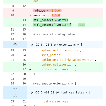
ous
'
release
=
'
1.0.0
'
version
=
'
1.0.0
'
html_context
=
dict
(
)
html_context
[
'
version
'
]
=
'
test
'
# -- General configuration
@ -19,6 +23,8 @@ extensions = [
'
sphinx.ext.intersphinx
'
,
'
myst_parser
'
,
'
sphinxcontrib.inkscapeconverter
'
,
'
sphinx_multiversion
'
,
'
rtd_current_version
'
,
]
myst_enable_extensions
=
[
@ -55,5 +61,11 @@ html_css_files = [
'
html-version.css
'