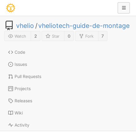
vhelio
/
vheliotech-guide-de-montage
2
0
7
Watch
Star
Fork
Code
Issues
Pull Requests
Projects
Releases
Wiki
Activity