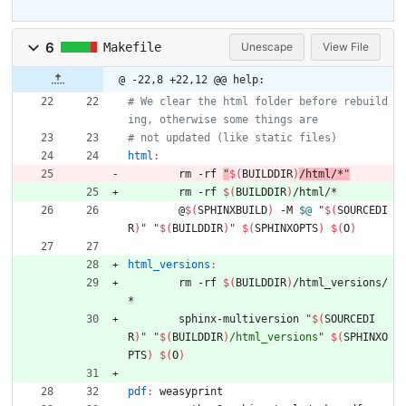
6
Makefile
Unescape
View File
@ -22,8 +22,12 @@ help:
# We clear the html folder before rebuild
html
:
	rm -rf 
"
$(
BUILDDIR
)
/html/*
"
	rm -rf 
$(
BUILDDIR
)
	@
$(
SPHINXBUILD
)
 -M 
$@
"
$(
SOURCEDI
R
)
"
"
$(
BUILDDIR
)
"
$(
SPHINXOPTS
)
$(
O
)
html_versions
:
	rm -rf 
$(
BUILDDIR
)
/html_versions/
	sphinx-multiversion 
"
$(
SOURCEDI
R
)
"
"
$(
BUILDDIR
)
/html_versions
"
$(
SPHINXO
PTS
)
$(
O
)
pdf
:
weasyprint