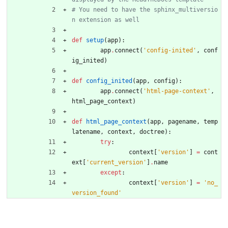
# You need to have the sphinx_multiversio
n extension as well
def
setup
(
app
)
:
app
.
connect
(
'
config-inited
'
,
conf
ig_inited
)
def
config_inited
(
app
,
config
)
:
app
.
connect
(
'
html-page-context
'
,
html_page_context
)
def
html_page_context
(
app
,
pagename
,
temp
latename
,
context
,
doctree
)
:
try
:
context
[
'
version
'
]
=
cont
ext
[
'
current_version
'
]
.
name
except
:
context
[
'
version
'
]
=
'
no_
version_found
'