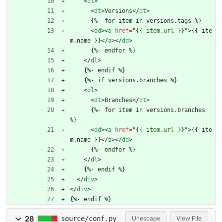
<
dl
>
<
dt
>
Versions
<
/
dt
>
      {%- for item in versions.tags %}
<
dd
>
<
a
href
=
"{{ item.url }}"
>
{{ ite
m.name }}
<
/
a
>
<
/
dd
>
      {%- endfor %}
<
/
dl
>
    {%- endif %}
    {%- if versions.branches %}
<
dl
>
<
dt
>
Branches
<
/
dt
>
      {%- for item in versions.branches 
%}
<
dd
>
<
a
href
=
"{{ item.url }}"
>
{{ ite
m.name }}
<
/
a
>
<
/
dd
>
      {%- endfor %}
<
/
dl
>
    {%- endif %}
<
/
div
>
<
/
div
>
{%- endif %}
28
source/conf.py
Unescape
View File