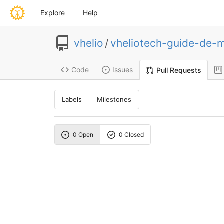
Explore
Help
vhelio
/
vheliotech-guide-de-
Code
Issues
Pull Requests
Labels
Milestones
0 Open
0 Closed