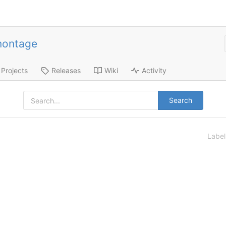
montage
Projects
Releases
Wiki
Activity
Search
Labe