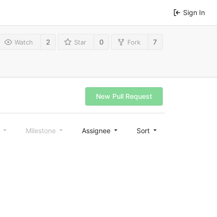
Sign In
2
0
7
Watch
Star
Fork
New Pull Request
l
Milestone
Assignee
Sort