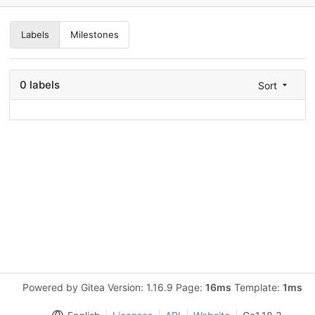
Labels
Milestones
0 labels
Sort
Powered by Gitea Version: 1.16.9 Page:
16ms
Template:
1ms