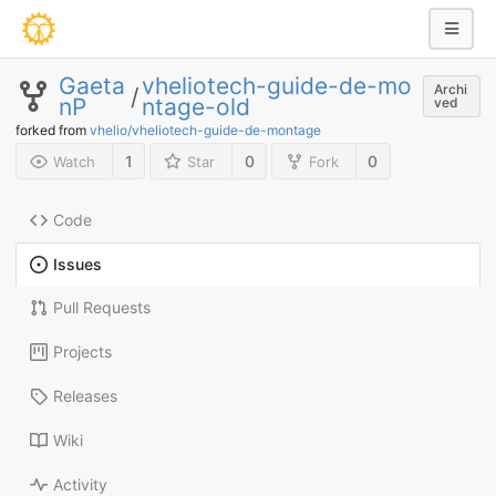
Gaeta
vheliotech-guide-de-mo
Archi
/
nP
ntage-old
ved
forked from
vhelio/vheliotech-guide-de-montage
1
0
0
Watch
Star
Fork
Code
Issues
Pull Requests
Projects
Releases
Wiki
Activity