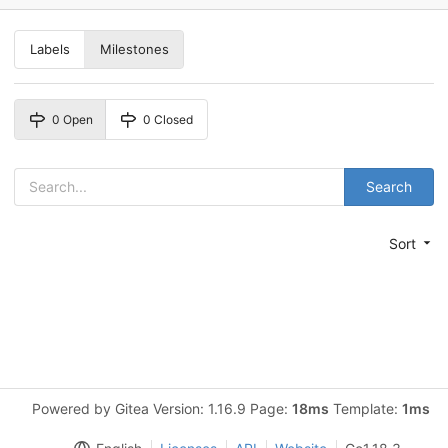
Labels
Milestones
0 Open
0 Closed
Search
Sort
Powered by Gitea Version: 1.16.9 Page:
18ms
Template:
1ms