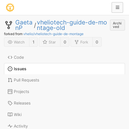
Gaeta
vheliotech-guide-de-mo
Archi
/
nP
ntage-old
ved
forked from
vhelio/vheliotech-guide-de-montage
1
0
0
Watch
Star
Fork
Code
Issues
Pull Requests
Projects
Releases
Wiki
Activity