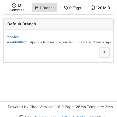
13
1
Branch
0
Tags
120 MiB
Commits
Default Branch
master
e44f4f8d7c
 · 
Ajout de la miniature pour le tuto des mesures
 · Updated 
3 years ago
Powered by Gitea Version: 1.16.9 Page:
26ms
Template:
2ms