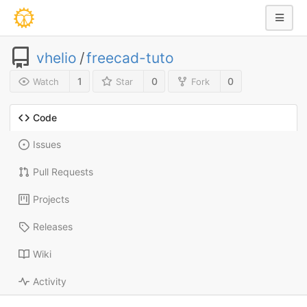
vhelio
/
freecad-tuto
1
0
0
Watch
Star
Fork
Code
Issues
Pull Requests
Projects
Releases
Wiki
Activity