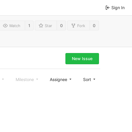
Sign In
1
0
0
Watch
Star
Fork
New Issue
l
Milestone
Assignee
Sort