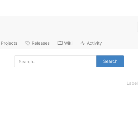
Projects
Releases
Wiki
Activity
Search
Labe