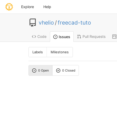
Explore
Help
vhelio
/
freecad-tuto
Code
Pull Requests
Issues
Labels
Milestones
0 Open
0 Closed