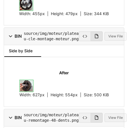
Width:
455px
| Height:
479px
|
Size:
344 KiB
source/img/moteur/platea
BIN
View File
u-cle-montage-moteur.png
Side by Side
After
Width:
627px
| Height:
554px
|
Size:
500 KiB
source/img/moteur/platea
BIN
View File
u-remontage-48-dents.png