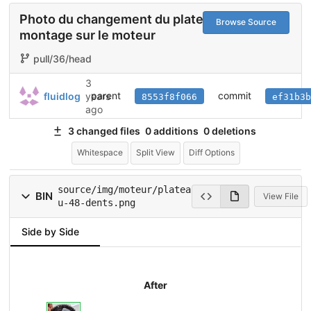
Photo du changement du plateau et du
Browse Source
montage sur le moteur
pull/36/head
3
parent
commit
fluidlog
years
8553f8f066
ef31b3b
ago
3 changed files
0 additions
0 deletions
Whitespace
Split View
Diff Options
source/img/moteur/platea
BIN
View File
u-48-dents.png
Side by Side
After