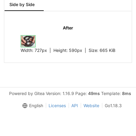
Side by Side
After
Width:
727px
| Height:
590px
|
Size:
665 KiB
Powered by Gitea Version: 1.16.9 Page:
49ms
Template:
8ms
English
Licenses
API
Website
Go1.18.3