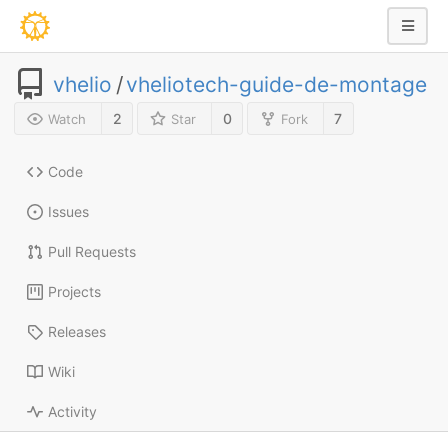
vhelio
/
vheliotech-guide-de-montage
2
0
7
Watch
Star
Fork
Code
Issues
Pull Requests
Projects
Releases
Wiki
Activity