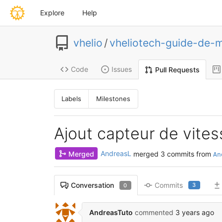
Explore
Help
vhelio
/
vheliotech-guide-de-
Code
Issues
Pull Requests
Labels
Milestones
Ajout capteur de vites
Merged
AndreasL
merged 3 commits from
An
Commits
Conversation
3
0
AndreasTuto
commented
3 years ago