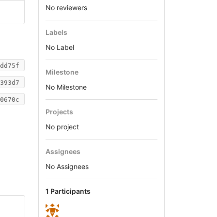
No reviewers
Labels
No Label
dd75f
Milestone
393d7
No Milestone
0670c
Projects
No project
Assignees
No Assignees
1 Participants