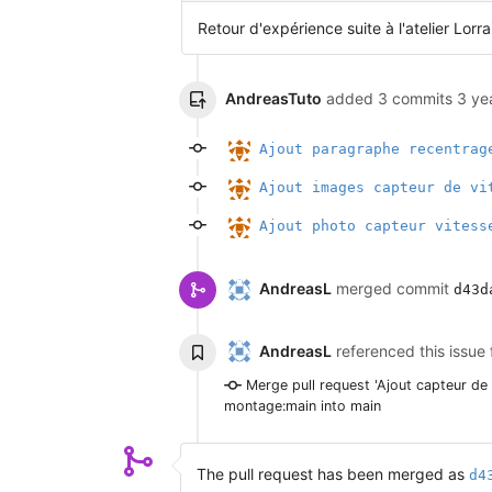
Retour d'expérience suite à l'atelier Lorra
AndreasTuto
added 3 commits
3 ye
Ajout paragraphe recentrag
Ajout images capteur de vi
Ajout photo capteur vitess
AndreasL
merged commit
d43d
AndreasL
referenced this issue
Merge pull request 'Ajout capteur de
montage:main into main
The pull request has been merged as
d4