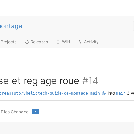
montage
Projects
Releases
Wiki
Activity
se et reglage roue
#14
into
3 y
dreasTuto/vheliotech-guide-de-montage:main
main
Files Changed
4