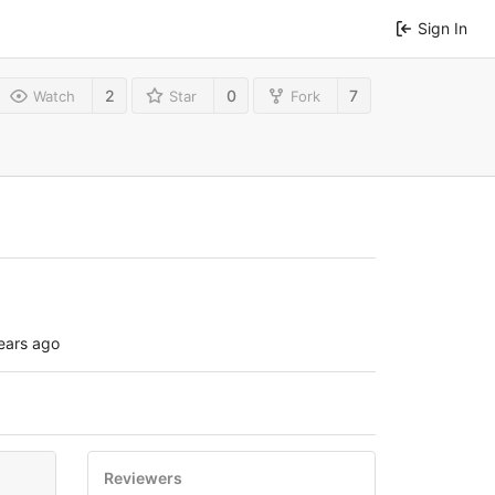
Sign In
2
0
7
Watch
Star
Fork
ears ago
Reviewers