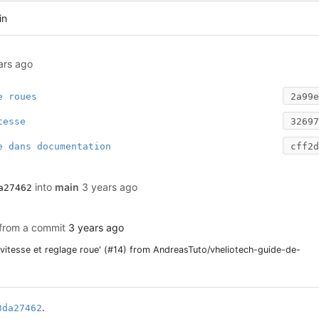
in
ars ago
e roues
2a99e
tesse
32697
e dans documentation
cff2d
into
main
3 years ago
a27462
 from a commit
3 years ago
 vitesse et reglage roue' (#14) from AndreasTuto/vheliotech-guide-de-
.
3da27462