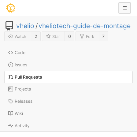
vhelio
/
vheliotech-guide-de-montage
2
0
7
Watch
Star
Fork
Code
Issues
Pull Requests
Projects
Releases
Wiki
Activity