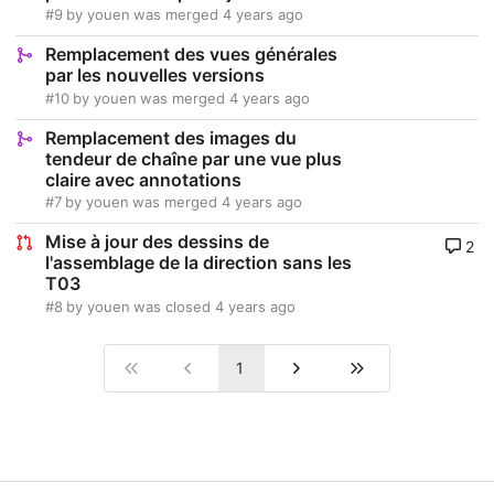
#9
by
youen
was merged
4 years ago
Remplacement des vues générales
par les nouvelles versions
#10
by
youen
was merged
4 years ago
Remplacement des images du
tendeur de chaîne par une vue plus
claire avec annotations
#7
by
youen
was merged
4 years ago
Mise à jour des dessins de
2
l'assemblage de la direction sans les
T03
#8
by
youen
was closed
4 years ago
1