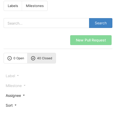
Labels
Milestones
Search
New Pull Request
0 Open
40 Closed
Label
Milestone
Assignee
Sort