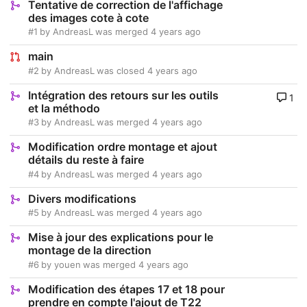
Tentative de correction de l'affichage
des images cote à cote
#1
by
AndreasL
was merged
4 years ago
main
#2
by
AndreasL
was closed
4 years ago
Intégration des retours sur les outils
1
et la méthodo
#3
by
AndreasL
was merged
4 years ago
Modification ordre montage et ajout
détails du reste à faire
#4
by
AndreasL
was merged
4 years ago
Divers modifications
#5
by
AndreasL
was merged
4 years ago
Mise à jour des explications pour le
montage de la direction
#6
by
youen
was merged
4 years ago
Modification des étapes 17 et 18 pour
prendre en compte l'ajout de T22