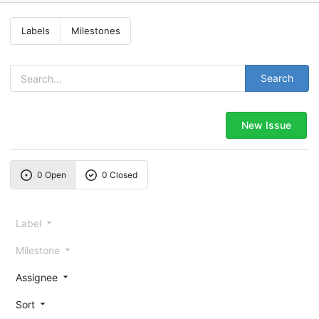
Labels
Milestones
Search
New Issue
0 Open
0 Closed
Label
Milestone
Assignee
Sort