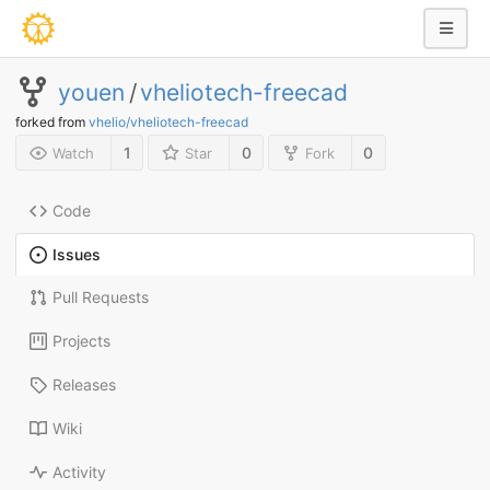
youen
/
vheliotech-freecad
forked from
vhelio/vheliotech-freecad
1
0
0
Watch
Star
Fork
Code
Issues
Pull Requests
Projects
Releases
Wiki
Activity