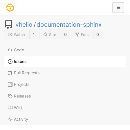
vhelio
/
documentation-sphinx
1
0
0
Watch
Star
Fork
Code
Issues
Pull Requests
Projects
Releases
Wiki
Activity