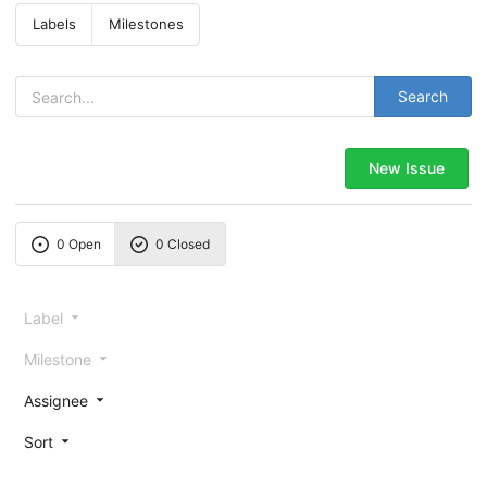
Labels
Milestones
Search
New Issue
0 Open
0 Closed
Label
Milestone
Assignee
Sort