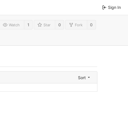
Sign In
1
0
0
Watch
Star
Fork
Sort