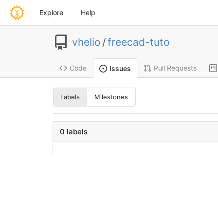
Explore
Help
vhelio
/
freecad-tuto
Code
Pull Requests
Issues
Labels
Milestones
0 labels