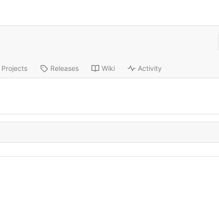
Projects
Releases
Wiki
Activity