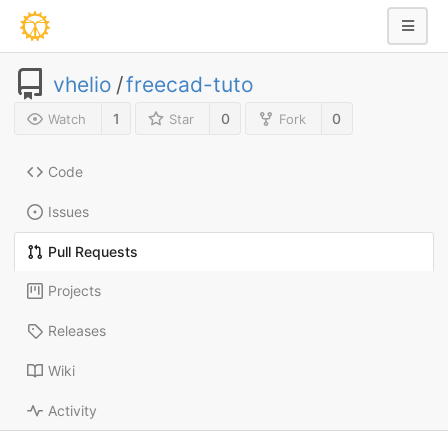
vhelio
/
freecad-tuto
1
0
0
Watch
Star
Fork
Code
Issues
Pull Requests
Projects
Releases
Wiki
Activity