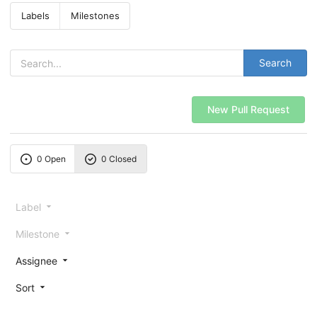
Labels
Milestones
Search
New Pull Request
0 Open
0 Closed
Label
Milestone
Assignee
Sort