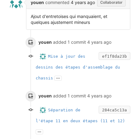
youen
commented
4 years ago
Collaborator
Ajout d'entretoises qui manquaient, et
quelques ajustement mineurs
youen
added 1 commit
4 years ago
Mise à jour des
ef1f8da23b
dessins des étapes d'assemblage du
...
chassis
youen
added 1 commit
4 years ago
Séparation de
284ca5c13a
l'étape 11 en deux étapes (11 et 12)
...