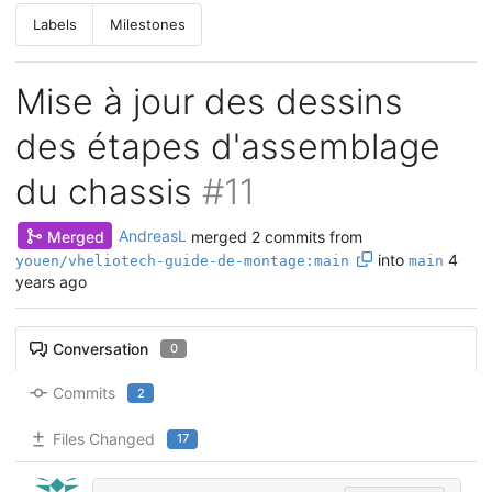
Labels
Milestones
Mise à jour des dessins
des étapes d'assemblage
du chassis
#11
Merged
AndreasL
merged 2 commits from
into
4
youen/vheliotech-guide-de-montage:main
main
years ago
Conversation
0
Commits
2
Files Changed
17