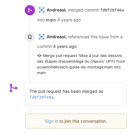
AndreasL
merged commit
fd8f28f46a
into
main
4 years ago
AndreasL
referenced this issue from a
commit
4 years ago
Merge pull request 'Mise à jour des dessins
des étapes d'assemblage du chassis' (#11) from
youen/vheliotech-guide-de-montage:main into
main
The pull request has been merged as
.
fd8f28f46a
Sign in
to join this conversation.