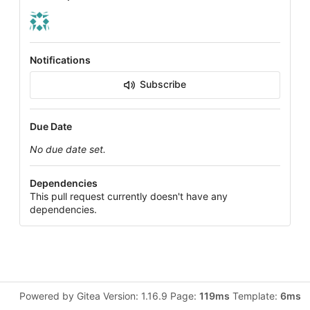
Notifications
Subscribe
Due Date
No due date set.
Dependencies
This pull request currently doesn't have any
dependencies.
Powered by Gitea Version: 1.16.9 Page:
119ms
Template:
6ms