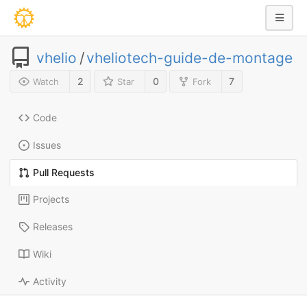
vhelio
/
vheliotech-guide-de-montage
2
0
7
Watch
Star
Fork
Code
Issues
Pull Requests
Projects
Releases
Wiki
Activity