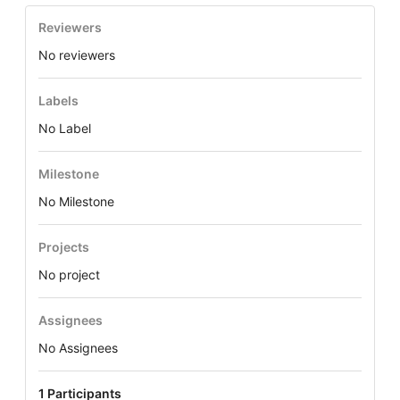
Reviewers
No reviewers
Labels
No Label
Milestone
No Milestone
Projects
No project
Assignees
No Assignees
1 Participants